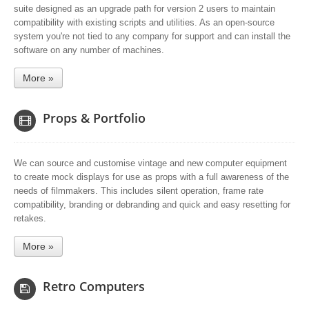
suite designed as an upgrade path for version 2 users to maintain
compatibility with existing scripts and utilities. As an open-source
system you're not tied to any company for support and can install the
software on any number of machines.
More »
Props & Portfolio
We can source and customise vintage and new computer equipment
to create mock displays for use as props with a full awareness of the
needs of filmmakers. This includes silent operation, frame rate
compatibility, branding or debranding and quick and easy resetting for
retakes.
More »
Retro Computers