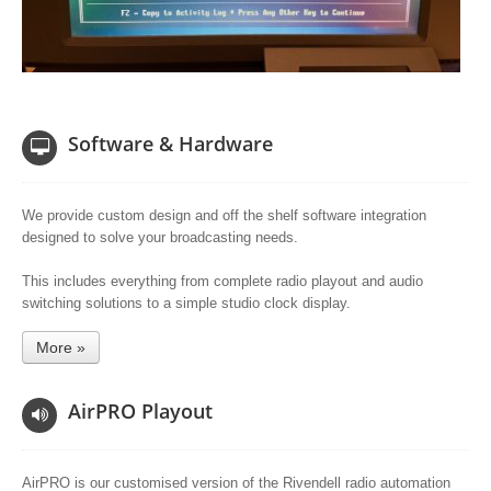
Software & Hardware
We provide custom design and off the shelf software integration
designed to solve your broadcasting needs.
This includes everything from complete radio playout and audio
switching solutions to a simple studio clock display.
More »
AirPRO Playout
AirPRO is our customised version of the Rivendell radio automation