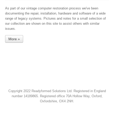
As part of our vintage computer restoration process we've been
documenting the repair, installation, hardware and software of a wide
range of legacy systems. Pictures and notes for a small selection of
our collection are shown on this site to assist others with similar
issues.
More »
Copyright 2022 Readyformed Solutions Ltd. Registered in England
number 14189865. Registered office 70A Hollow Way, Oxford,
Oxfordshire, OX4 2NH.