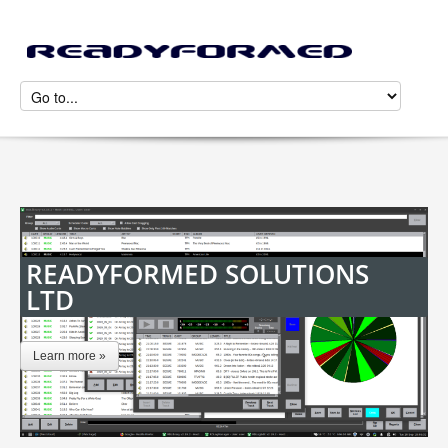
READYFORMED SOLUTIONS
LTD
Learn more »